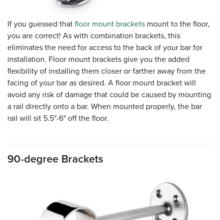
If you guessed that
floor mount brackets
mount to the floor,
you are correct! As with combination brackets, this
eliminates the need for access to the back of your bar for
installation. Floor mount brackets give you the added
flexibility of installing them closer or farther away from the
facing of your bar as desired. A floor mount bracket will
avoid any risk of damage that could be caused by mounting
a rail directly onto a bar. When mounted properly, the bar
rail will sit 5.5"-6" off the floor.
90-degree Brackets