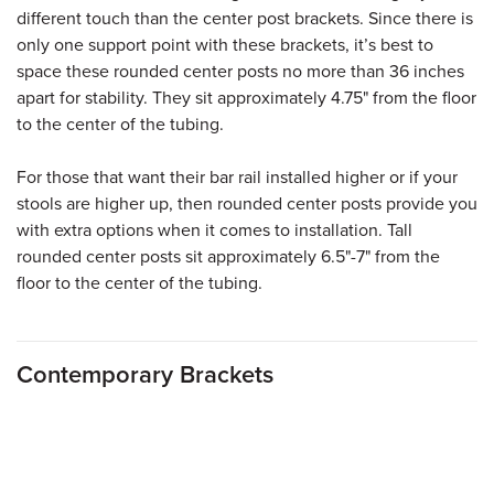
different touch than the center post brackets. Since there is
only one support point with these brackets, it’s best to
space these rounded center posts no more than 36 inches
apart for stability. They sit approximately 4.75" from the floor
to the center of the tubing.
For those that want their bar rail installed higher or if your
stools are higher up, then rounded center posts provide you
with extra options when it comes to installation. Tall
rounded center posts sit approximately 6.5"-7" from the
floor to the center of the tubing.
Contemporary Brackets