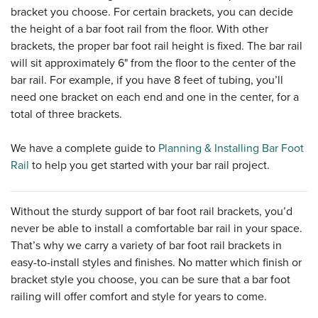
bracket you choose. For certain brackets, you can decide
the height of a bar foot rail from the floor. With other
brackets, the proper bar foot rail height is fixed. The bar rail
will sit approximately 6" from the floor to the center of the
bar rail. For example, if you have 8 feet of tubing, you’ll
need one bracket on each end and one in the center, for a
total of three brackets.
We have a complete guide to
Planning & Installing Bar Foot
Rail
to help you get started with your bar rail project.
Without the sturdy support of bar foot rail brackets, you’d
never be able to install a comfortable bar rail in your space.
That’s why we carry a variety of bar foot rail brackets in
easy-to-install styles and finishes. No matter which finish or
bracket style you choose, you can be sure that a bar foot
railing will offer comfort and style for years to come.