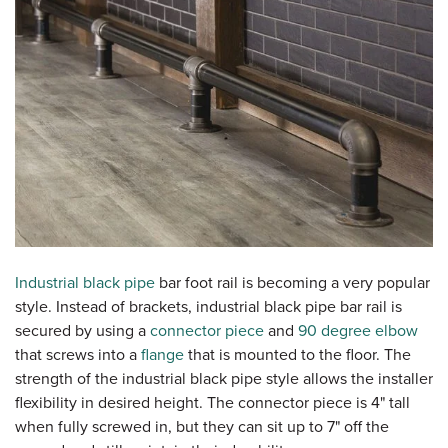
Industrial black pipe
bar foot rail is becoming a very popular
style. Instead of brackets, industrial black pipe bar rail is
secured by using a
connector piece
and
90 degree elbow
that screws into a
flange
that is mounted to the floor. The
strength of the industrial black pipe style allows the installer
flexibility in desired height. The connector piece is 4" tall
when fully screwed in, but they can sit up to 7" off the