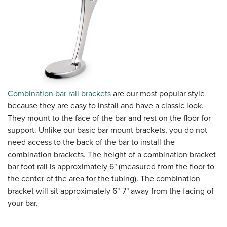
Combination bar rail brackets
are our most popular style
because they are easy to install and have a classic look.
They mount to the face of the bar and rest on the floor for
support. Unlike our basic bar mount brackets, you do not
need access to the back of the bar to install the
combination brackets. The height of a combination bracket
bar foot rail is approximately 6" (measured from the floor to
the center of the area for the tubing). The combination
bracket will sit approximately 6"-7" away from the facing of
your bar.