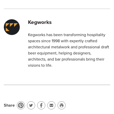
Kegworks
Kegworks has been transforming hospitality
spaces since 1998 with expertly crafted
architectural metalwork and professional draft
beer equipment, helping designers,
architects, and bar professionals bring their
visions to life.
Share
Pin
Share
Share
Email
Print
on
on
on
to
this