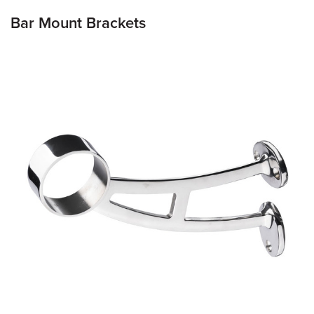
Bar Mount Brackets