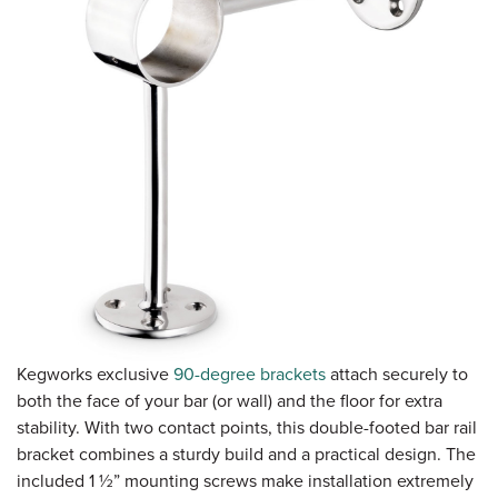
Kegworks exclusive
90-degree brackets
attach securely to
both the face of your bar (or wall) and the floor for extra
stability. With two contact points, this double-footed bar rail
bracket combines a sturdy build and a practical design. The
included 1 ½” mounting screws make installation extremely