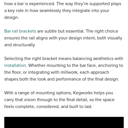
how a bar is experienced. The way they’re supported plays
a key role in how seamlessly they integrate into your
Sample Chips
Commercial Draft Equipment
Spec Sheets
design.
Bar Rail Spec Sheets
Knowledge Base
Bar rail brackets
are subtle but essential. The right choice
ensures the rail aligns with your design intent, both visually
and structurally.
Selecting the right bracket means balancing aesthetics with
installation
. Whether mounting to the bar face, anchoring to
the floor, or integrating with millwork, each approach
shapes both the look and performance of the final design.
With a range of mounting options, Kegworks helps you
carry that vision through to the final detail, so the space
feels complete, considered, and built to last.