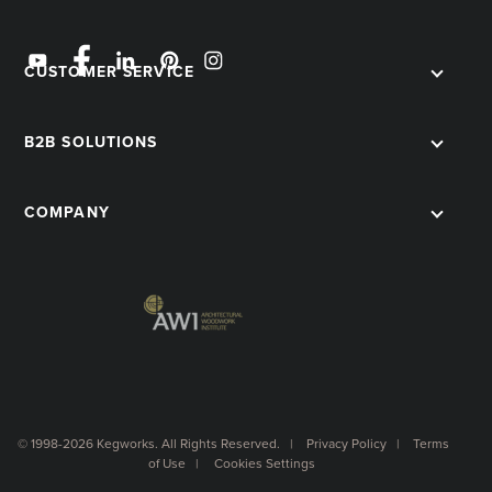
CUSTOMER SERVICE
B2B SOLUTIONS
COMPANY
© 1998-2026 Kegworks. All Rights Reserved. |
Privacy Policy
|
Terms
of Use
|
Cookies Settings