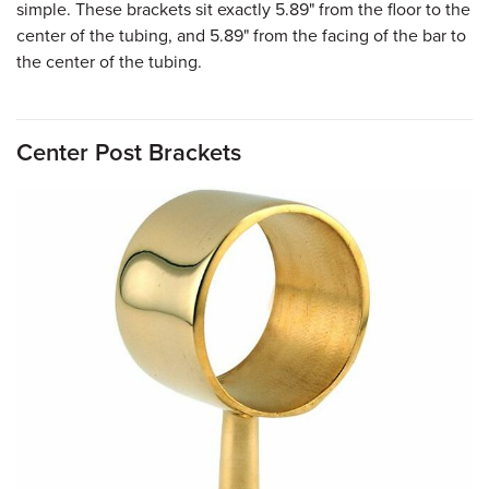
simple. These brackets sit exactly 5.89" from the floor to the
center of the tubing, and 5.89" from the facing of the bar to
the center of the tubing.
Center Post Brackets