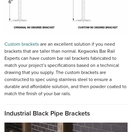
Custom brackets
are an excellent solution if you need
brackets that are taller than normal. Kegworks Bar Rail
Experts can have custom bar rail brackets fabricated to
match your project’s specifications based on a technical
drawing that you supply. The custom brackets are
constructed to spec using stainless steel to ensure a
durable and affordable solution, and then powder coated to
match the finish of your bar rails.
Industrial Black Pipe Brackets