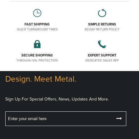
FAST SHIPPING
SIMPLE RETURNS
QUICK TURNAROUND TIMES
60-DAY RETURN POLICY
SECURE SHOPPING
EXPERT SUPPORT
THROUGH SSL PROTECTION
DEDICATED SALES REP
Design. Meet Metal.
Sign Up For Special Offers, News, Updates And More.