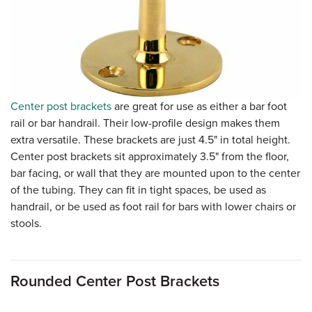
Center post brackets
are great for use as either a bar foot
rail or bar handrail. Their low-profile design makes them
extra versatile. These brackets are just 4.5" in total height.
Center post brackets sit approximately 3.5" from the floor,
bar facing, or wall that they are mounted upon to the center
of the tubing. They can fit in tight spaces, be used as
handrail, or be used as foot rail for bars with lower chairs or
stools.
Rounded Center Post Brackets