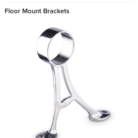
Floor Mount Brackets