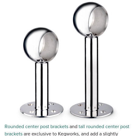
Rounded center post brackets
and
tall rounded center post
brackets
are exclusive to Kegworks, and add a slightly