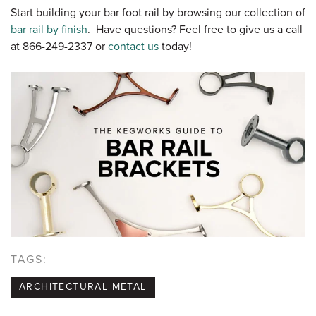
Start building your bar foot rail by browsing our collection of
bar rail by finish
. Have questions? Feel free to give us a call
at 866-249-2337 or
contact us
today!
TAGS:
ARCHITECTURAL METAL