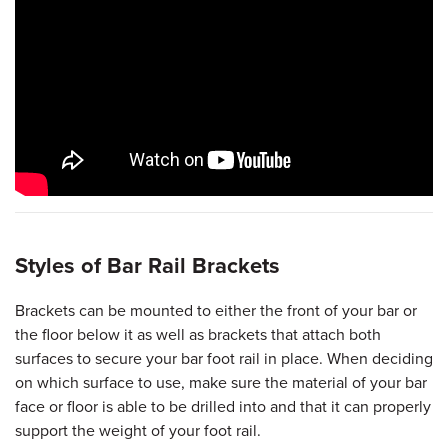
Styles of Bar Rail Brackets
Brackets can be mounted to either the front of your bar or
the floor below it as well as brackets that attach both
surfaces to secure your bar foot rail in place. When deciding
on which surface to use, make sure the material of your bar
face or floor is able to be drilled into and that it can properly
support the weight of your foot rail.