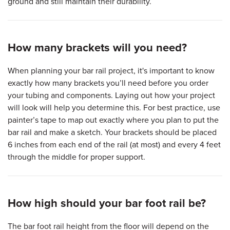
ground and still maintain their durability.
How many brackets will you need?
When planning your bar rail project, it's important to know
exactly how many brackets you’ll need before you order
your tubing and components. Laying out how your project
will look will help you determine this. For best practice, use
painter’s tape to map out exactly where you plan to put the
bar rail and make a sketch. Your brackets should be placed
6 inches from each end of the rail (at most) and every 4 feet
through the middle for proper support.
How high should your bar foot rail be?
The bar foot rail height from the floor will depend on the