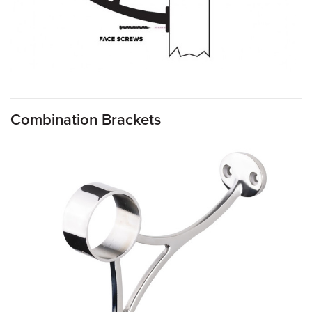
Combination Brackets