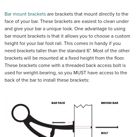
Bar mount brackets
are brackets that mount directly to the
face of your bar. These brackets are easiest to clean under
and give your bar a unique look. One advantage to using
bar mount brackets is that it allows you to choose a custom
height for your bar foot rail. This comes in handy if you
need brackets taller than the standard 6". Most of the other
brackets will be mounted at a fixed height from the floor.
These brackets come with a threaded back access bolt is
used for weight-bearing, so you MUST have access to the
back of the bar to install these brackets: