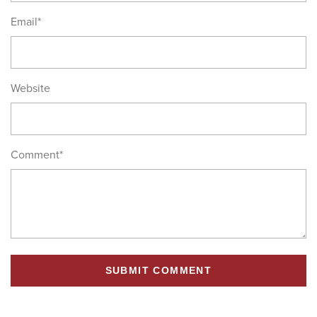
Email
*
Website
Comment
*