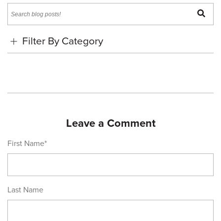
Pinterest
Twitter
Facebook
a
page
Search
friend
Filter By Category
Leave a Comment
First Name
*
Last Name