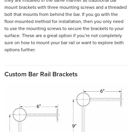
they are installed in the same manner as traditional bar
mount brackets with three mounting screws and a threaded
bolt that mounts from behind the bar. If you go with the
floor-mounted method for installation, then you only need
to use the mounting screws to secure the brackets to your
surface. These are a great option if you’re not completely
sure on how to mount your bar rail or want to explore both
options further.
Custom Bar Rail Brackets