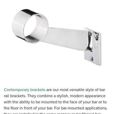
Contemporary brackets
are our most versatile style of bar
rail brackets. They combine a stylish, modern appearance
with the ability to be mounted to the face of your bar or to
the floor in front of your bar. For bar-mounted applications,