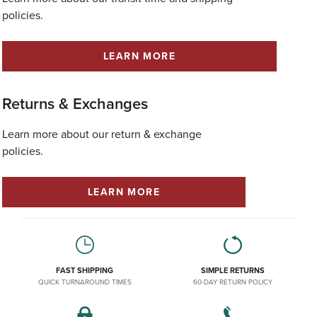
policies.
LEARN MORE
Returns & Exchanges
Learn more about our return & exchange
policies.
LEARN MORE
FAST SHIPPING
SIMPLE RETURNS
QUICK TURNAROUND TIMES
60-DAY RETURN POLICY