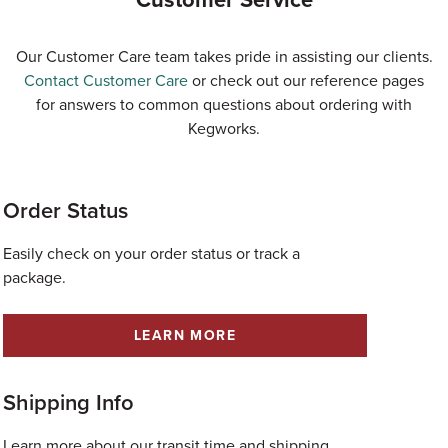
Our Customer Care team takes pride in assisting our clients.
Contact Customer Care
or check out our reference pages
for answers to common questions about ordering with
Kegworks.
Order Status
Easily check on your order status or track a
package.
LEARN MORE
Shipping Info
Learn more about our transit time and shipping