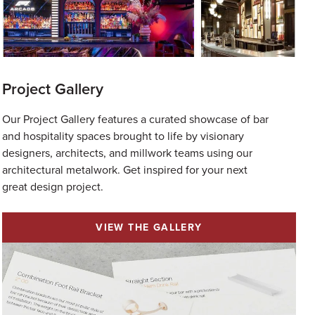
Project Gallery
Our Project Gallery features a curated showcase of bar
and hospitality spaces brought to life by visionary
designers, architects, and millwork teams using our
architectural metalwork.⁠ Get inspired for your next
great design project.
VIEW THE GALLERY