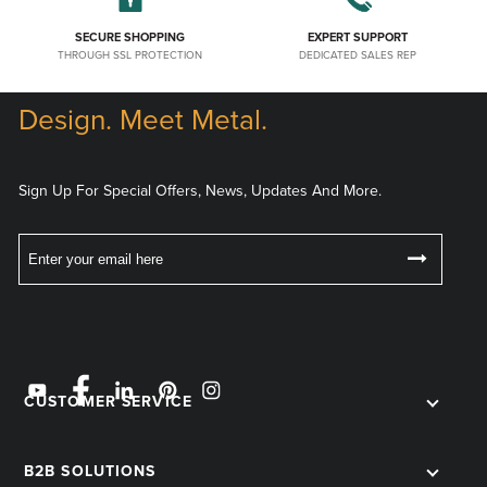
SECURE SHOPPING
EXPERT SUPPORT
THROUGH SSL PROTECTION
DEDICATED SALES REP
Design. Meet Metal.
Sign Up For Special Offers, News, Updates And More.
CUSTOMER SERVICE
B2B SOLUTIONS