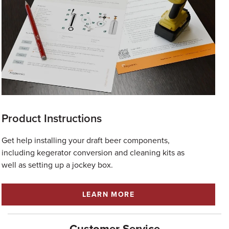
Product Instructions
Get help installing your draft beer components,
including kegerator conversion and cleaning kits as
well as setting up a jockey box.
LEARN MORE
Customer Service