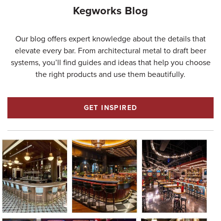
Kegworks Blog
Our blog offers expert knowledge about the details that
elevate every bar. From architectural metal to draft beer
systems, you’ll find guides and ideas that help you choose
the right products and use them beautifully.
GET INSPIRED