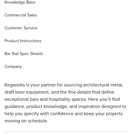
Knowledge Base
Sample Chips
Commercial Draft Equipment
Spec Sheets
Commercial Sales
Customer Service
Bar Rail Spec Sheets
Knowledge Base
Product Instructions
Bar Rail Spec Sheets
Company
Kegworks is your partner for sourcing architectural metal,
draft beer equipment, and the fine details that define
exceptional bars and hospitality spaces. Here you’ll find
guidance, product knowledge, and inspiration designed to
help you specify with confidence and keep your projects
moving on schedule.