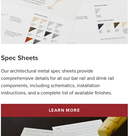
Spec Sheets
Our architectural metal spec sheets provide
comprehensive details for all our bar rail and drink rail
components, including schematics, installation
instructions, and a complete list of available finishes.
LEARN MORE